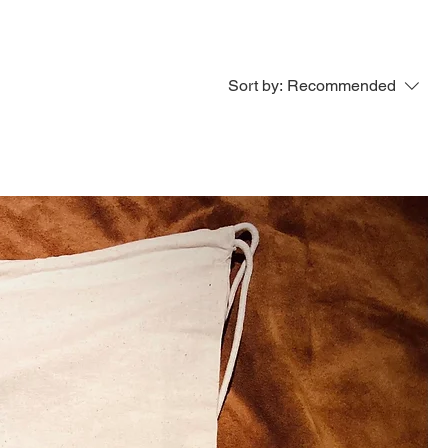
Sort by:
Recommended