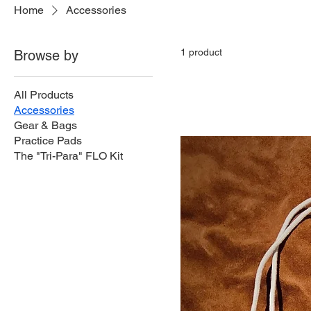
Home
Accessories
1 product
Browse by
All Products
Accessories
Gear & Bags
Practice Pads
The "Tri-Para" FLO Kit