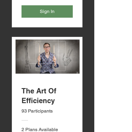
Sign In
The Art Of
Efficiency
93 Participants
2 Plans Available