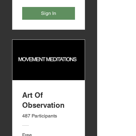
Sign In
Art Of
Observation
487 Participants
Free