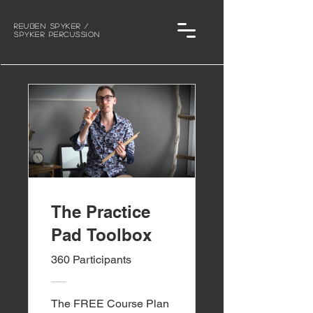
Reuben Spyker /
Spyker Percussion
The Practice
Pad Toolbox
360 Participants
The FREE Course Plan