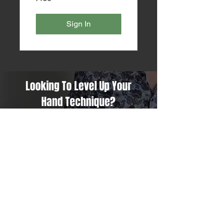
Sign In
Looking To Level Up Your
Hand Technique?
The Art Of Efficiency Might Just
Be What You Are Looking For!